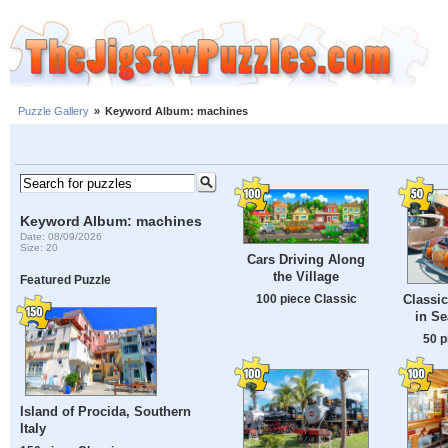
Puzzle Gallery
»
Keyword Album: machines
Keyword Album: machines
Date: 08/09/2026
Size: 20
Cars Driving Along
the Village
Featured Puzzle
100 piece Classic
Classi
in Se
50 p
Island of Procida, Southern
Italy