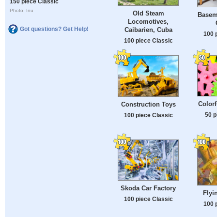
150 piece Classic
Photo: Inu
Old Steam
Basem
Locomotives,
Got questions? Get Help!
Caibarien, Cuba
100 
100 piece Classic
Color
Construction Toys
50 p
100 piece Classic
Skoda Car Factory
Flyi
100 piece Classic
100 