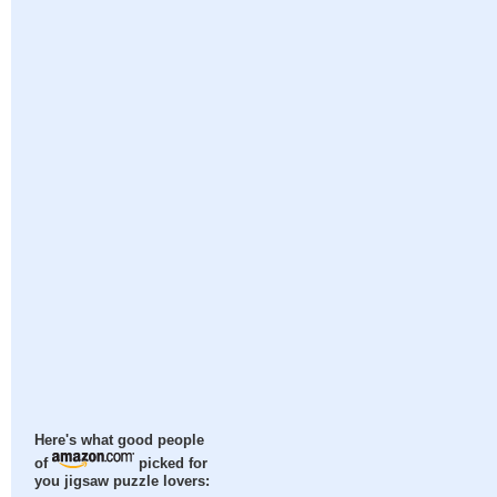
Here's what good people
of
picked for
you jigsaw puzzle lovers: