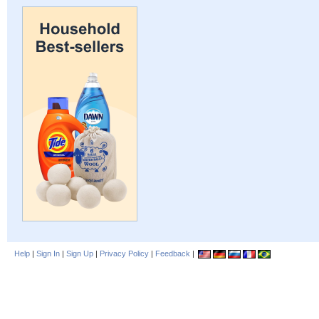
Help
|
Sign In
|
Sign Up
|
Privacy Policy
|
Feedback
|