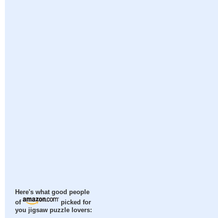
Here's what good people
of
picked for
you jigsaw puzzle lovers: