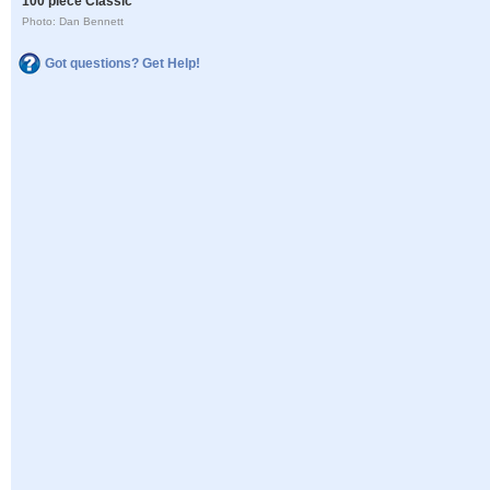
100 piece Classic
Photo: Dan Bennett
Got questions? Get Help!