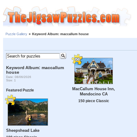
Puzzle Gallery
»
Keyword Album: maccallum house
Keyword Album: maccallum
house
Date: 08/06/2026
Size: 1
MacCallum House Inn,
Featured Puzzle
Mendocino CA
150 piece Classic
Sheepshead Lake