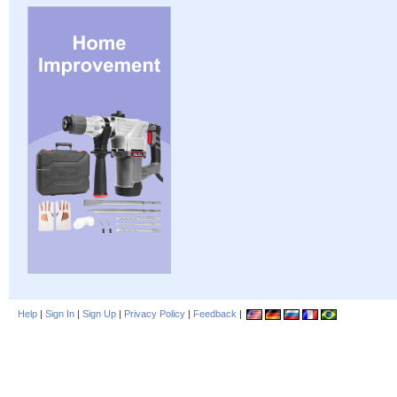
Help
|
Sign In
|
Sign Up
|
Privacy Policy
|
Feedback
|