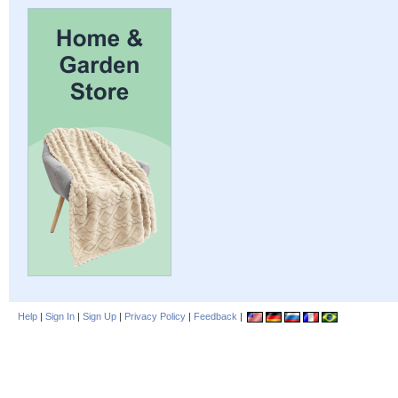
Help
|
Sign In
|
Sign Up
|
Privacy Policy
|
Feedback
|