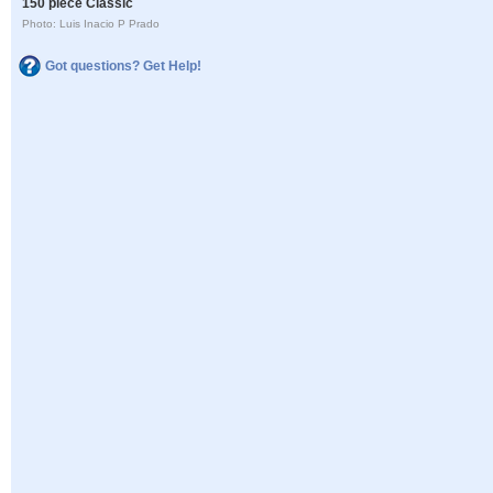
150 piece Classic
Photo: Luis Inacio P Prado
Got questions? Get Help!