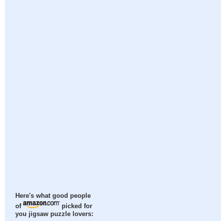
Here's what good people
of
picked for
you jigsaw puzzle lovers: