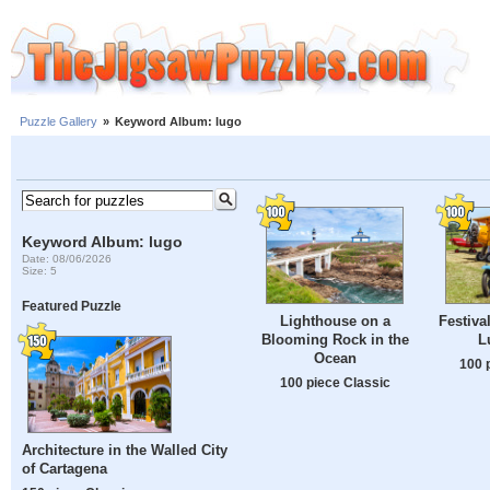
Puzzle Gallery
»
Keyword Album: lugo
Keyword Album: lugo
Date: 08/06/2026
Size: 5
Featured Puzzle
Lighthouse on a
Festiva
Blooming Rock in the
L
Ocean
100 
100 piece Classic
Architecture in the Walled City
of Cartagena