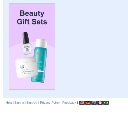
Help
|
Sign In
|
Sign Up
|
Privacy Policy
|
Feedback
|