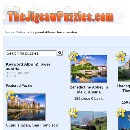
Puzzle Gallery
»
Keyword Album: lower austria
Keyword Album: lower
austria
Date: 08/06/2026
Size: 11
Featured Puzzle
Hardegg
Benedictine Abbey in
Thay
Melk, Austria
150 piece Classic
150 
Cupid's Span, San Francisco