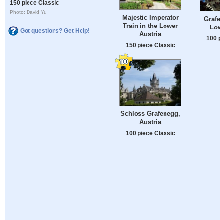
150 piece Classic
Photo: David Yu
Majestic Imperator
Grafe
Train in the Lower
Low
Got questions? Get Help!
Austria
100 
150 piece Classic
Schloss Grafenegg,
Austria
100 piece Classic