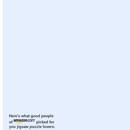
Here's what good people
of
picked for
you jigsaw puzzle lovers: