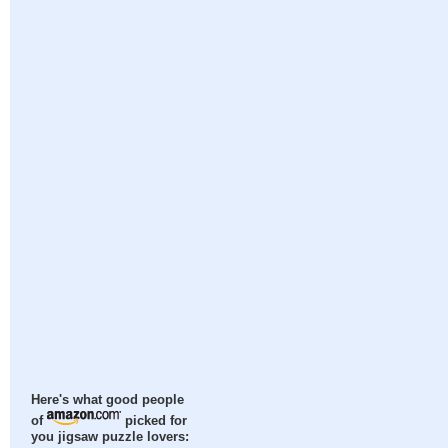
Here's what good people
of
picked for
you jigsaw puzzle lovers: