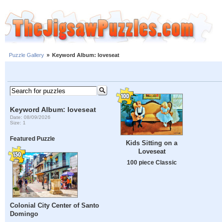
Puzzle Gallery
»
Keyword Album: loveseat
Keyword Album: loveseat
Date: 08/09/2026
Size: 1
Featured Puzzle
Kids Sitting on a
Loveseat
100 piece Classic
Colonial City Center of Santo
Domingo