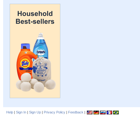
Help
|
Sign In
|
Sign Up
|
Privacy Policy
|
Feedback
|