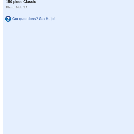
150 piece Classic
Photo: Nick N A
Got questions? Get Help!