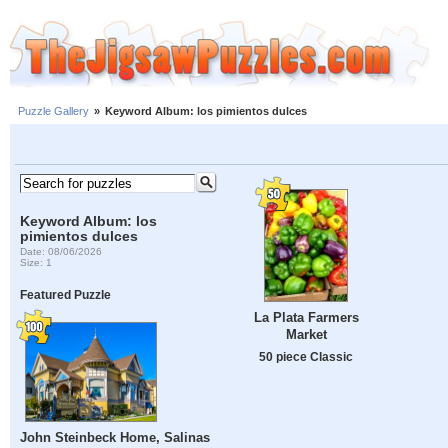
Puzzle Gallery
»
Keyword Album: los pimientos dulces
Keyword Album: los
pimientos dulces
Date: 08/06/2026
Size: 1
Featured Puzzle
La Plata Farmers
Market
50 piece Classic
John Steinbeck Home, Salinas