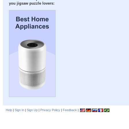
you jigsaw puzzle lovers:
Help
|
Sign In
|
Sign Up
|
Privacy Policy
|
Feedback
|