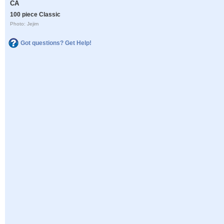
CA
100 piece Classic
Photo: Jejim
Got questions? Get Help!