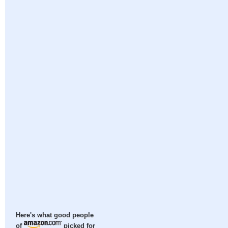
Here's what good people
of
picked for