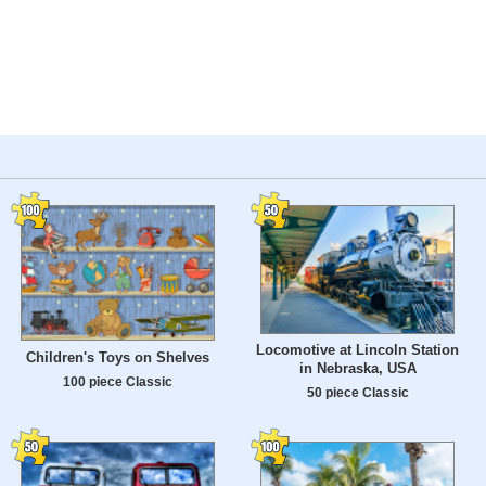
Locomotive at Lincoln Station
Children's Toys on Shelves
in Nebraska, USA
100 piece Classic
50 piece Classic