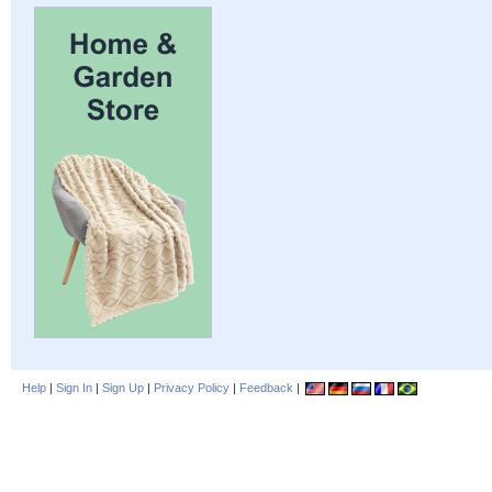
Help
|
Sign In
|
Sign Up
|
Privacy Policy
|
Feedback
|