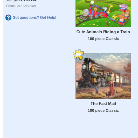
Photo: Dan DeChiaro
Got questions? Get Help!
Cute Animals Riding a Train
100 piece Classic
The Fast Mail
100 piece Classic