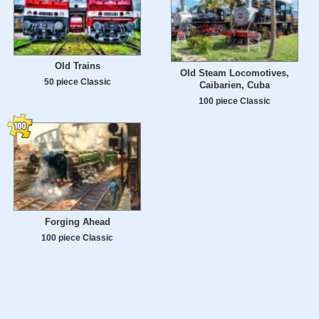
Old Trains
Old Steam Locomotives,
50 piece Classic
Caibarien, Cuba
100 piece Classic
Forging Ahead
100 piece Classic