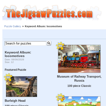
Puzzle Gallery
»
Keyword Album: locomotives
Keyword Album:
locomotives
Date: 08/06/2026
Size: 12
Featured Puzzle
Museum of Railway Transport,
Russia
100 piece Classic
Burleigh Head
100 piece Classic