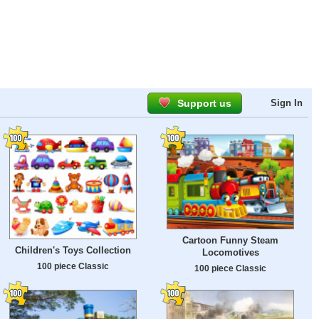
Support us
Sign In
Cartoon Funny Steam
Children's Toys Collection
Locomotives
100 piece Classic
100 piece Classic