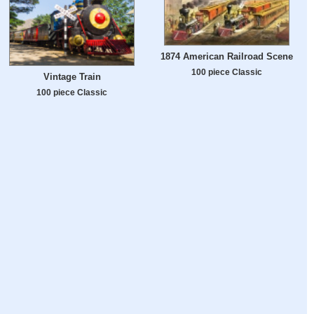
1874 American Railroad Scene
100 piece Classic
Vintage Train
100 piece Classic