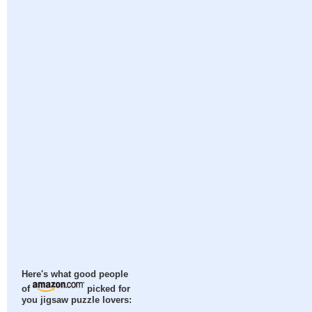
Here's what good people
of
picked for
you jigsaw puzzle lovers: