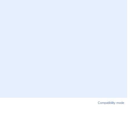
Compatibility mode