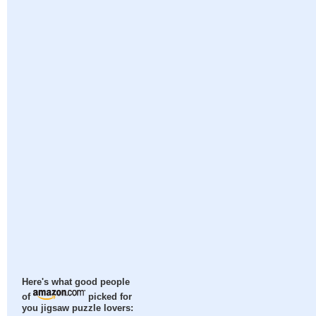
Here's what good people
of
picked for
you jigsaw puzzle lovers: