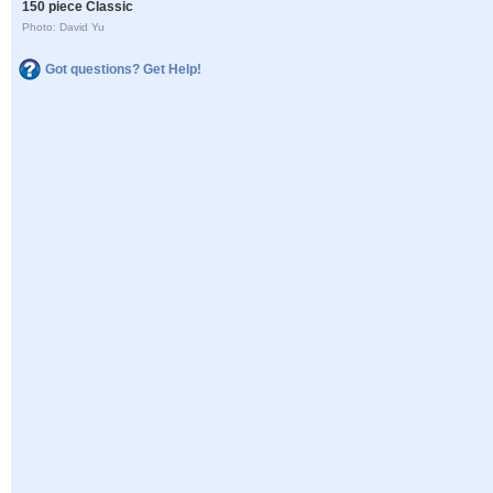
150 piece Classic
Photo: David Yu
Got questions? Get Help!