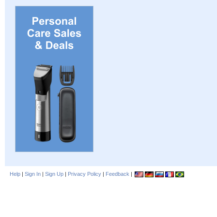
Help
|
Sign In
|
Sign Up
|
Privacy Policy
|
Feedback
|