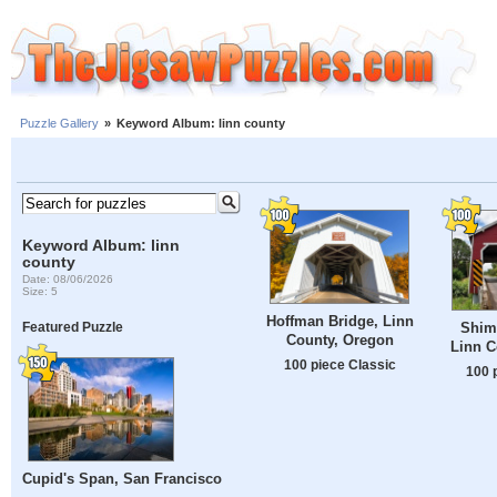
Puzzle Gallery
»
Keyword Album: linn county
Keyword Album: linn
county
Date: 08/06/2026
Size: 5
Hoffman Bridge, Linn
Shim
Featured Puzzle
County, Oregon
Linn C
100 piece Classic
100 
Cupid's Span, San Francisco