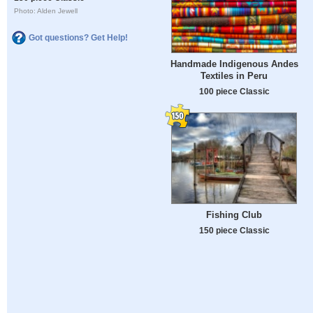
Photo: Alden Jewell
Got questions? Get Help!
Handmade Indigenous Andes
Textiles in Peru
100 piece Classic
Fishing Club
150 piece Classic