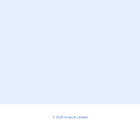
© 2026
Kraisoft Limited