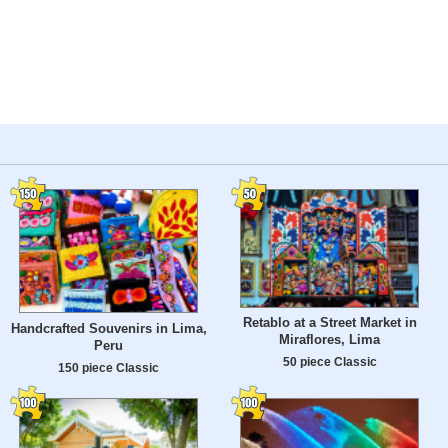
Retablo at a Street Market in
Handcrafted Souvenirs in Lima,
Miraflores, Lima
Peru
50 piece Classic
150 piece Classic