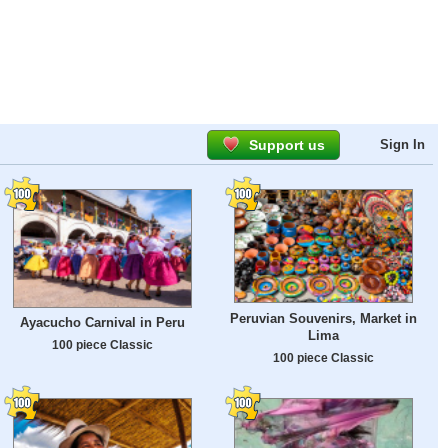
Support us
Sign In
Peruvian Souvenirs, Market in
Ayacucho Carnival in Peru
Lima
100 piece Classic
100 piece Classic