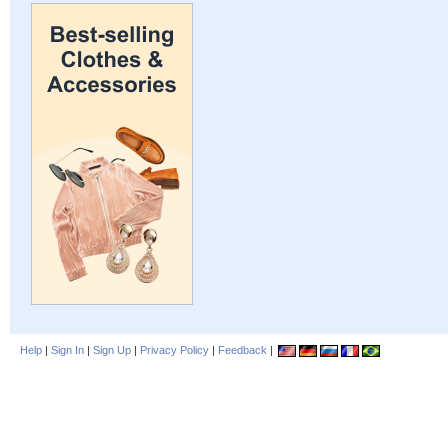
Help
|
Sign In
|
Sign Up
|
Privacy Policy
|
Feedback
|