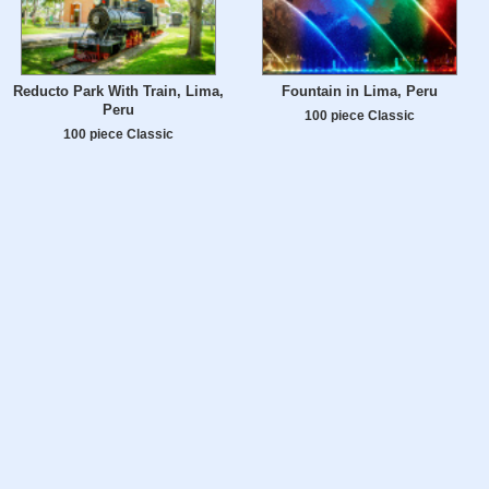
Reducto Park With Train, Lima,
Fountain in Lima, Peru
Peru
100 piece Classic
100 piece Classic