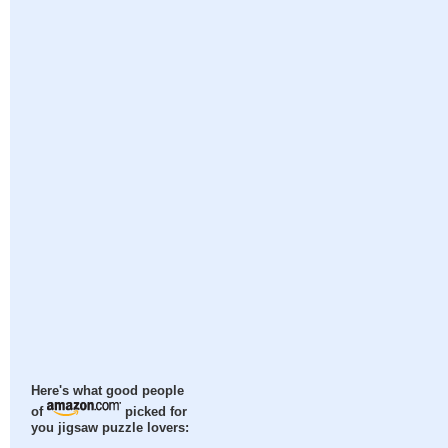
Here's what good people
of
picked for
you jigsaw puzzle lovers: