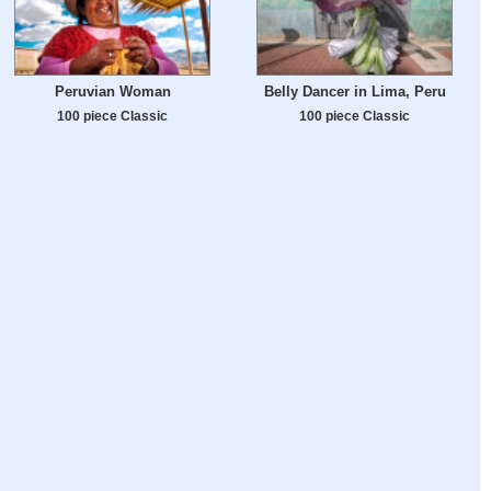
Peruvian Woman
Belly Dancer in Lima, Peru
100 piece Classic
100 piece Classic