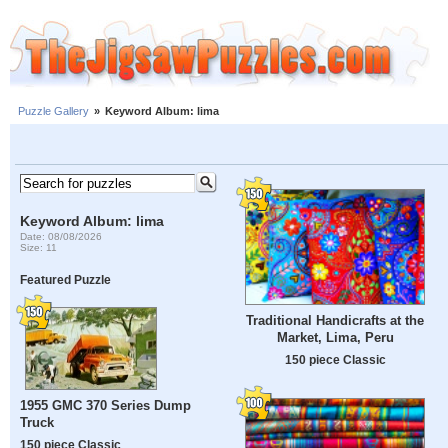
Puzzle Gallery
»
Keyword Album: lima
Keyword Album: lima
Date: 08/08/2026
Size: 11
Featured Puzzle
Traditional Handicrafts at the
Market, Lima, Peru
150 piece Classic
1955 GMC 370 Series Dump
Truck
150 piece Classic