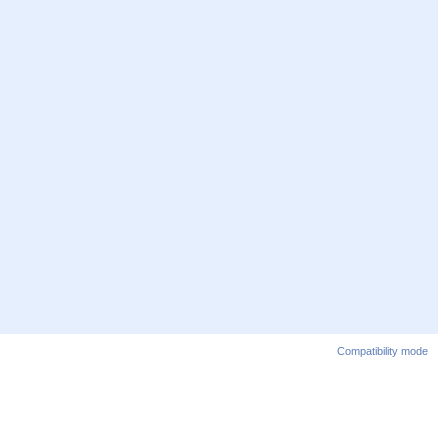
Compatibility mode