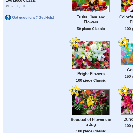
100 piece Classic
Photo: Joyfull
Fruits, Jam and
Colorfu
Got questions? Get Help!
Flowers
P
50 piece Classic
100 
Go
Bright Flowers
150 
100 piece Classic
Bunc
Bouquet of Flowers in
a Jug
100 
100 piece Classic