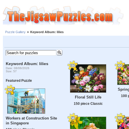
Puzzle Gallery
»
Keyword Album: lilies
Keyword Album: lilies
Date: 08/06/2026
Size: 57
Featured Puzzle
Spring
100 
Floral Still Life
150 piece Classic
Workers at Construction Site
in Singapore