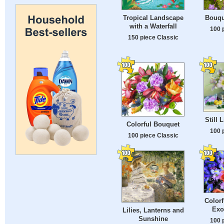
Tropical Landscape
Bouqu
with a Waterfall
100 
150 piece Classic
Still 
Colorful Bouquet
100 
100 piece Classic
Colorf
Exo
Lilies, Lanterns and
Sunshine
100 