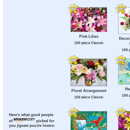
Pink Lilies
Decora
100 piece Classic
100 
Ha
Floral Arrangement
100 
100 piece Classic
Here's what good people
of
picked for
you jigsaw puzzle lovers: