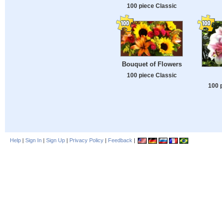
100 piece Classic
Bouquet of Flowers
100 piece Classic
100 
Help
|
Sign In
|
Sign Up
|
Privacy Policy
|
Feedback
|