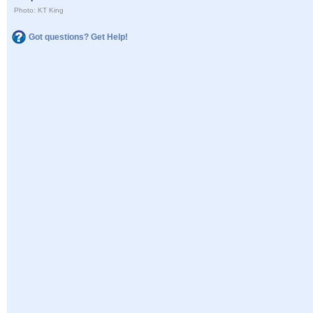
Photo: KT King
Got questions? Get Help!