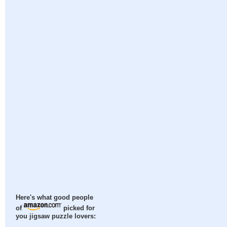
Here's what good people
of
picked for
you jigsaw puzzle lovers: