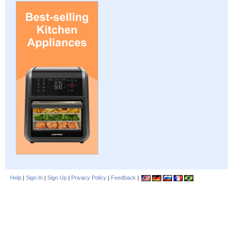
Help
|
Sign In
|
Sign Up
|
Privacy Policy
|
Feedback
|