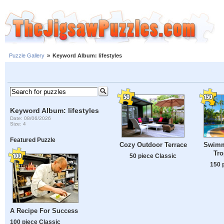
Puzzle Gallery
»
Keyword Album: lifestyles
Keyword Album: lifestyles
Date: 08/06/2026
Size: 4
Featured Puzzle
Cozy Outdoor Terrace
Swimm
Tro
50 piece Classic
150 
A Recipe For Success
100 piece Classic