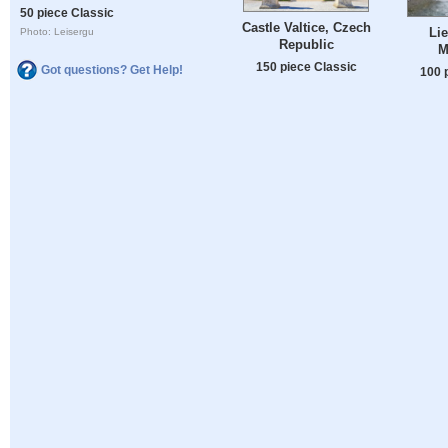
50 piece Classic
Castle Valtice, Czech
Lie
Photo: Leisergu
Republic
M
150 piece Classic
Got questions? Get Help!
100 