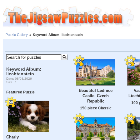
Puzzle Gallery
»
Keyword Album: liechtenstein
Keyword Album:
liechtenstein
Date: 08/08/2026
Size: 7
Beautiful Lednice
Vad
Featured Puzzle
Castle, Czech
Liech
Republic
100 
150 piece Classic
Charly