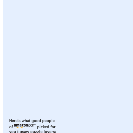
Here's what good people
of
picked for
you jigsaw puzzle lovers: