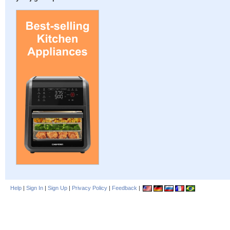
Help
|
Sign In
|
Sign Up
|
Privacy Policy
|
Feedback
|