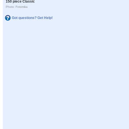
150 piece Classic
Photo: Fotomika
Got questions? Get Help!