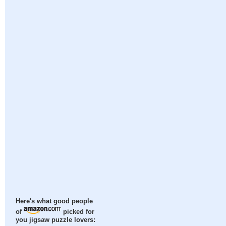
Here's what good people
of
picked for
you jigsaw puzzle lovers: