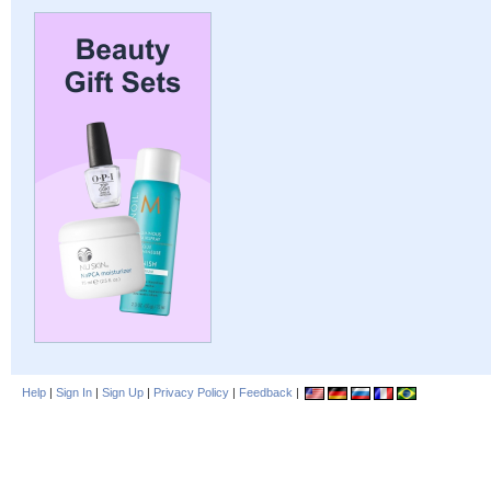
Help
|
Sign In
|
Sign Up
|
Privacy Policy
|
Feedback
|