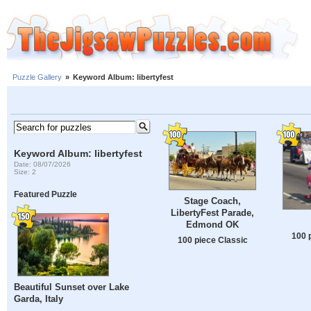
Puzzle Gallery
»
Keyword Album: libertyfest
Keyword Album: libertyfest
Date: 08/07/2026
Size: 2
Featured Puzzle
Stage Coach,
LibertyFest Parade,
Edmond OK
100 
100 piece Classic
Beautiful Sunset over Lake
Garda, Italy