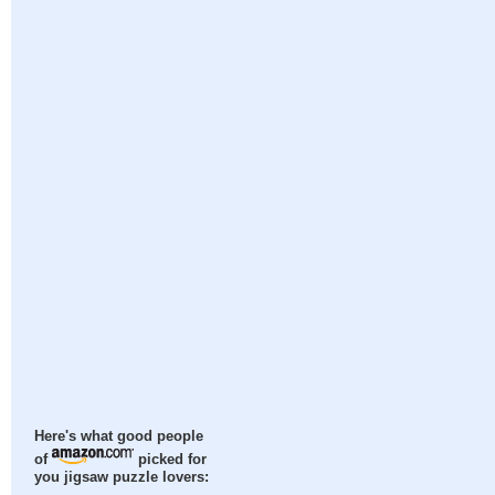
Here's what good people
of
picked for
you jigsaw puzzle lovers: