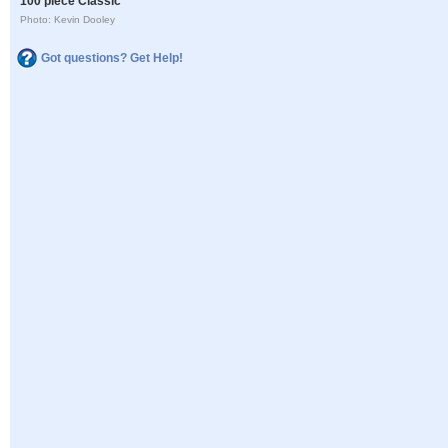
100 piece Classic
Photo: Kevin Dooley
Got questions? Get Help!