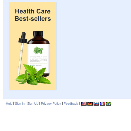
Help
|
Sign In
|
Sign Up
|
Privacy Policy
|
Feedback
|