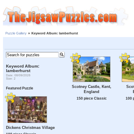
Puzzle Gallery
»
Keyword Album: lamberhurst
Keyword Album:
lamberhurst
Date: 08/09/2026
Size: 2
Scotney Castle, Kent,
Scot
Featured Puzzle
England
150 piece Classic
100 
Dickens Christmas Village