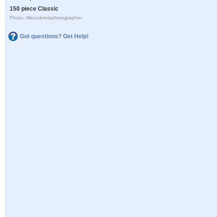
150 piece Classic
Photo: Marcobriviophotographer
Got questions? Get Help!