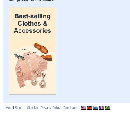
you jigsaw puzzle lovers:
Help
|
Sign In
|
Sign Up
|
Privacy Policy
|
Feedback
|