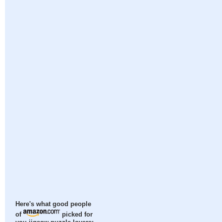
Here's what good people
of
picked for