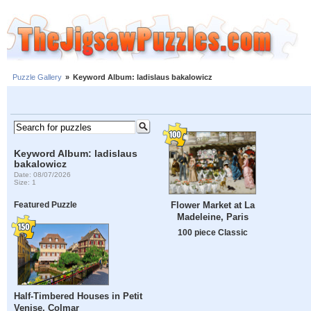
Puzzle Gallery
»
Keyword Album: ladislaus bakalowicz
Keyword Album: ladislaus
bakalowicz
Date: 08/07/2026
Size: 1
Flower Market at La
Featured Puzzle
Madeleine, Paris
100 piece Classic
Half-Timbered Houses in Petit
Venise, Colmar