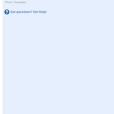
Photo: Peangdao
Got questions? Get Help!