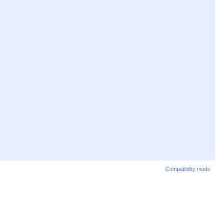
Compatibility mode