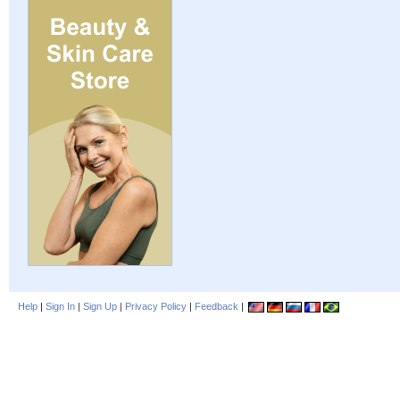
Help
|
Sign In
|
Sign Up
|
Privacy Policy
|
Feedback
|