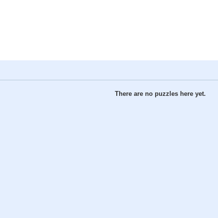
There are no puzzles here yet.