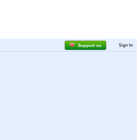
Support us
Sign In