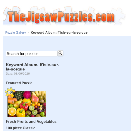
Puzzle Gallery
»
Keyword Album: l\'isle-sur-la-sorgue
Keyword Album: l\'isle-sur-
la-sorgue
Date: 08/06/2026
Featured Puzzle
Fresh Fruits and Vegetables
100 piece Classic