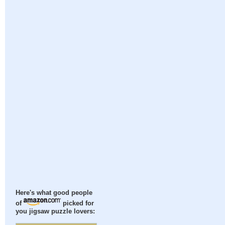
Here's what good people
of
picked for
you jigsaw puzzle lovers: