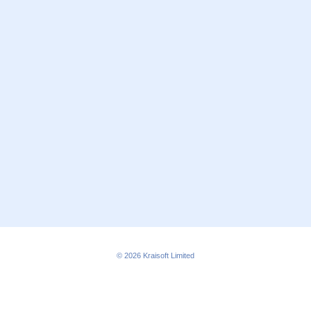
© 2026
Kraisoft Limited