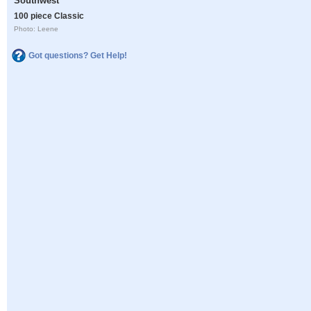
Southwest
100 piece Classic
Photo: Leene
Got questions? Get Help!