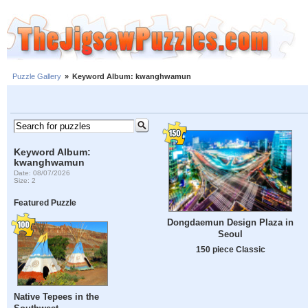
Puzzle Gallery
»
Keyword Album: kwanghwamun
Keyword Album:
kwanghwamun
Date: 08/07/2026
Size: 2
Featured Puzzle
Dongdaemun Design Plaza in
Seoul
150 piece Classic
Native Tepees in the