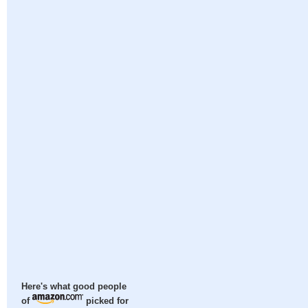
Here's what good people
of
picked for