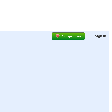
Support us
Sign In