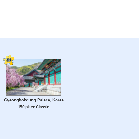
Gyeongbokgung Palace, Korea
150 piece Classic