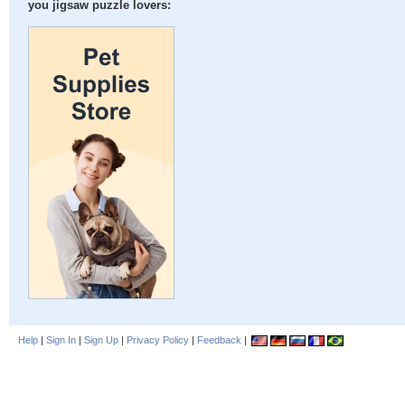
you jigsaw puzzle lovers:
Help
|
Sign In
|
Sign Up
|
Privacy Policy
|
Feedback
|