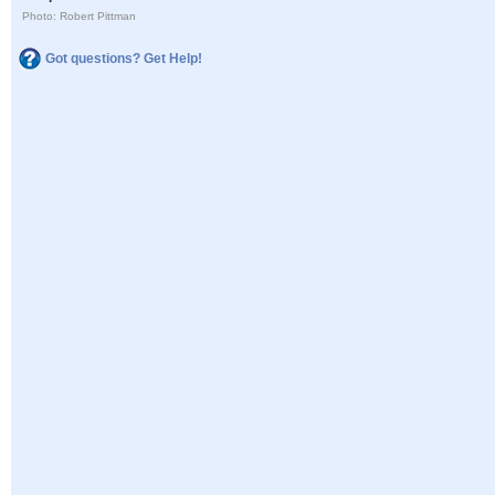
Photo: Robert Pittman
Got questions? Get Help!