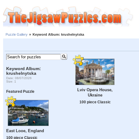
Puzzle Gallery
»
Keyword Album: krushelnytska
Keyword Album:
krushelnytska
Date: 08/07/2026
Size: 1
Lviv Opera House,
Featured Puzzle
Ukraine
100 piece Classic
East Looe, England
100 piece Classic