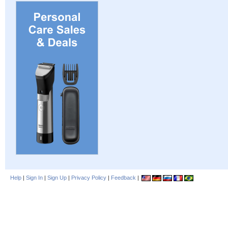
Help
|
Sign In
|
Sign Up
|
Privacy Policy
|
Feedback
|