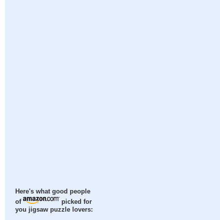
Here's what good people
of
picked for
you jigsaw puzzle lovers: