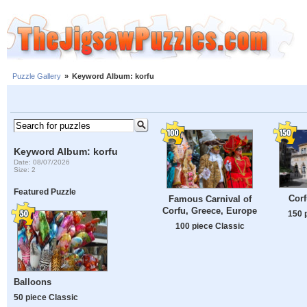
Puzzle Gallery
»
Keyword Album: korfu
Keyword Album: korfu
Date: 08/07/2026
Size: 2
Featured Puzzle
Corf
Famous Carnival of
Corfu, Greece, Europe
150 
100 piece Classic
Balloons
50 piece Classic