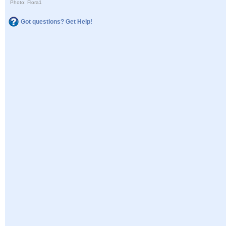
Photo: Flora1
Got questions? Get Help!