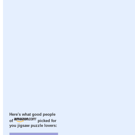
Here's what good people
of
picked for
you jigsaw puzzle lovers: