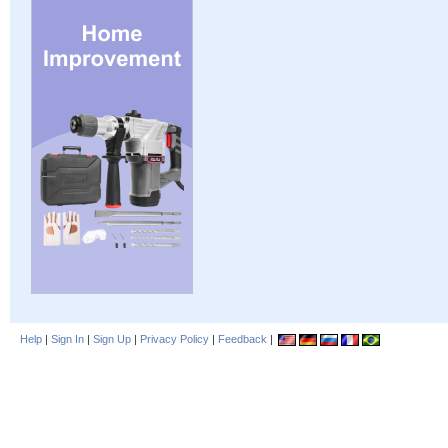
Help
|
Sign In
|
Sign Up
|
Privacy Policy
|
Feedback
|