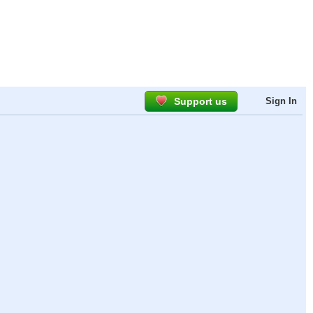
Support us
Sign In