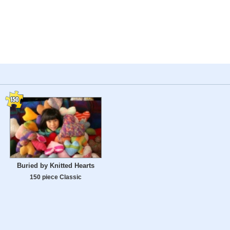
Buried by Knitted Hearts
150 piece Classic