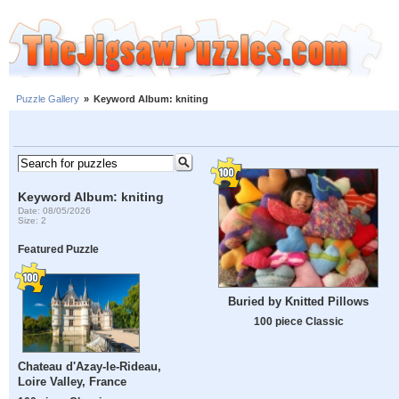
Puzzle Gallery
»
Keyword Album: kniting
Keyword Album: kniting
Date: 08/05/2026
Size: 2
Featured Puzzle
Buried by Knitted Pillows
100 piece Classic
Chateau d'Azay-le-Rideau,
Loire Valley, France