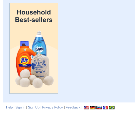
Help
|
Sign In
|
Sign Up
|
Privacy Policy
|
Feedback
|