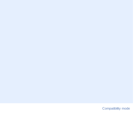
Compatibility mode