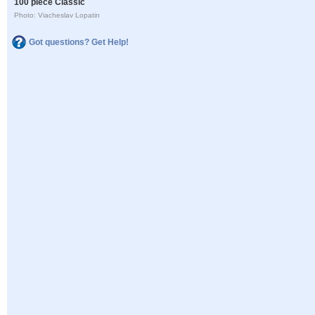
100 piece Classic
Photo: Viacheslav Lopatin
Got questions? Get Help!