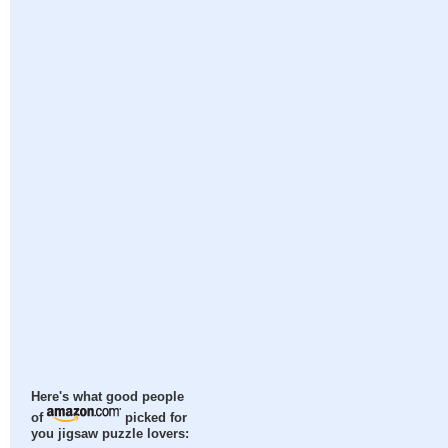
Here's what good people
of
picked for
you jigsaw puzzle lovers: