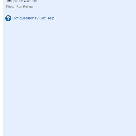
150 piece Classic
Photo: Ron Reiring
Got questions? Get Help!