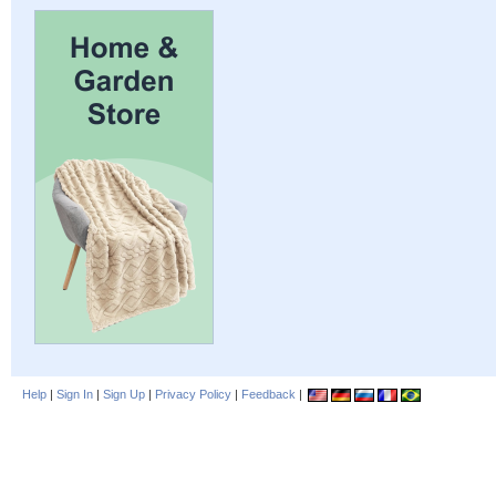
Help
|
Sign In
|
Sign Up
|
Privacy Policy
|
Feedback
|