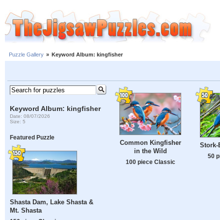
Puzzle Gallery
»
Keyword Album: kingfisher
Keyword Album: kingfisher
Date: 08/07/2026
Size: 5
Featured Puzzle
Common Kingfisher
Stork-
in the Wild
50 p
100 piece Classic
Shasta Dam, Lake Shasta &
Mt. Shasta