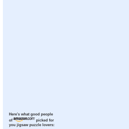
Here's what good people
of
picked for
you jigsaw puzzle lovers: