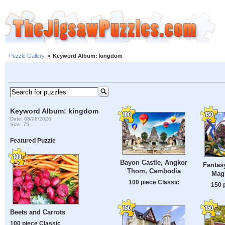
Puzzle Gallery
»
Keyword Album: kingdom
Keyword Album: kingdom
Date: 08/06/2026
Size: 75
Featured Puzzle
Bayon Castle, Angkor
Fantasy
Thom, Cambodia
Mag
100 piece Classic
150 
Beets and Carrots
100 piece Classic