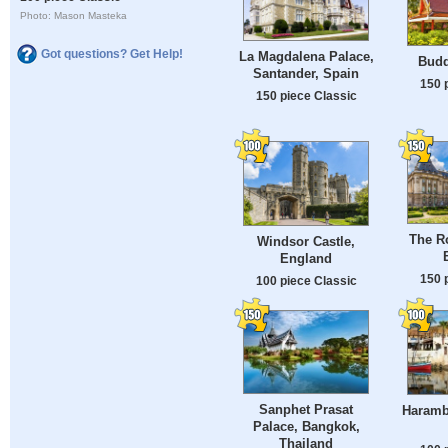
Photo: Mason Masteka
Got questions? Get Help!
La Magdalena Palace,
Budd
Santander, Spain
150 
150 piece Classic
The Ro
Windsor Castle,
England
150 
100 piece Classic
Sanphet Prasat
Harambe
Palace, Bangkok,
Thailand