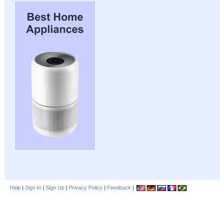
Help
|
Sign In
|
Sign Up
|
Privacy Policy
|
Feedback
|