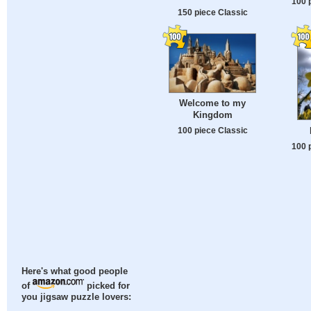
100 
150 piece Classic
Welcome to my
Kingdom
100 piece Classic
100 
Here's what good people
of
picked for
you jigsaw puzzle lovers: