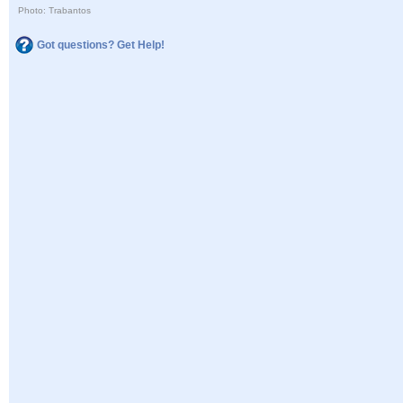
Photo: Trabantos
Got questions? Get Help!