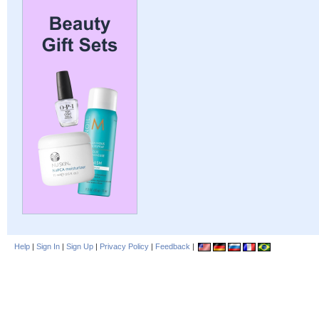
Help
|
Sign In
|
Sign Up
|
Privacy Policy
|
Feedback
|