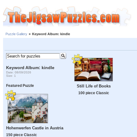
Puzzle Gallery
»
Keyword Album: kindle
Keyword Album: kindle
Date: 08/09/2026
Size: 1
Featured Puzzle
Still Life of Books
100 piece Classic
Hohenwerfen Castle in Austria
150 piece Classic