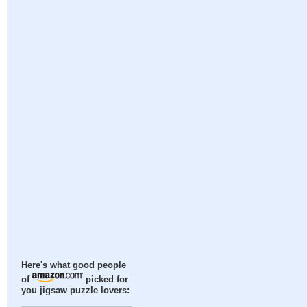
Here's what good people
of
picked for
you jigsaw puzzle lovers: