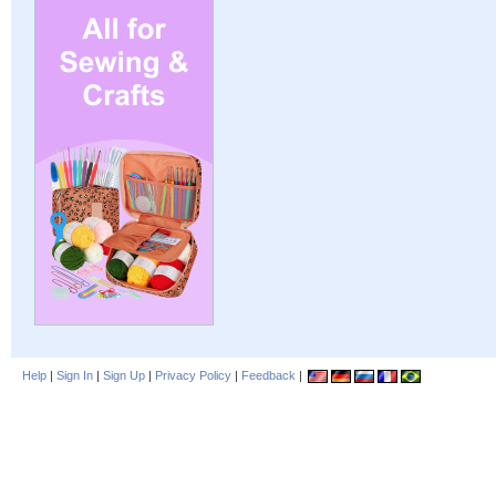
Help
|
Sign In
|
Sign Up
|
Privacy Policy
|
Feedback
|