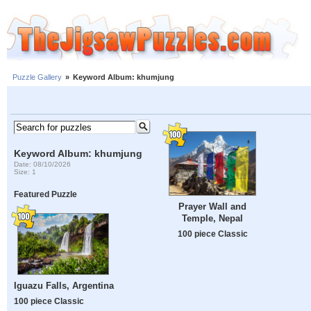
Puzzle Gallery
»
Keyword Album: khumjung
Keyword Album: khumjung
Date: 08/10/2026
Size: 1
Featured Puzzle
Prayer Wall and
Temple, Nepal
100 piece Classic
Iguazu Falls, Argentina
100 piece Classic