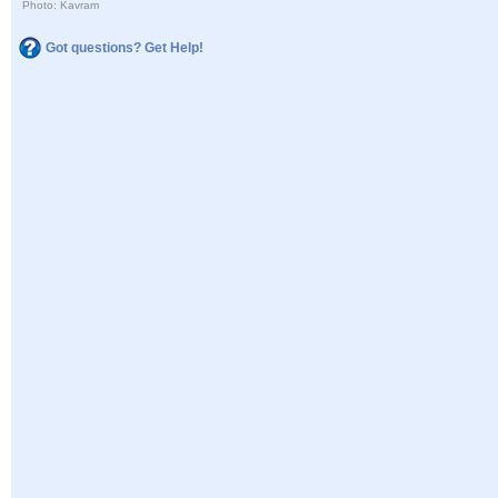
Photo: Kavram
Got questions? Get Help!