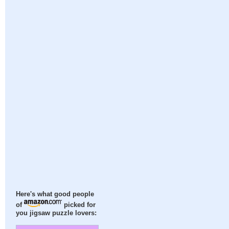
Here's what good people
of
picked for
you jigsaw puzzle lovers: