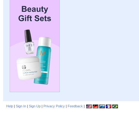
Help
|
Sign In
|
Sign Up
|
Privacy Policy
|
Feedback
|