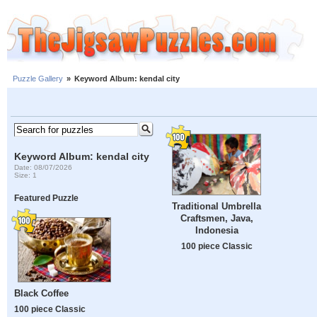
Puzzle Gallery
»
Keyword Album: kendal city
Keyword Album: kendal city
Date: 08/07/2026
Size: 1
Featured Puzzle
Traditional Umbrella
Craftsmen, Java,
Indonesia
100 piece Classic
Black Coffee
100 piece Classic