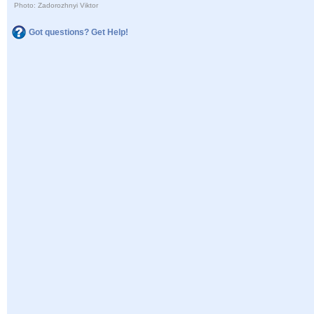
Photo: Zadorozhnyi Viktor
Got questions? Get Help!