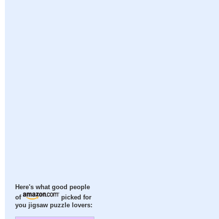
Here's what good people
of
picked for
you jigsaw puzzle lovers: