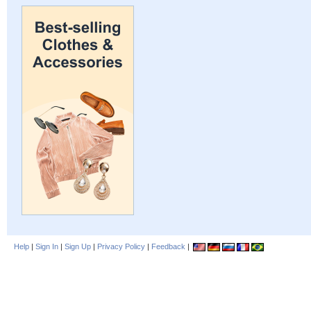
Help
|
Sign In
|
Sign Up
|
Privacy Policy
|
Feedback
|