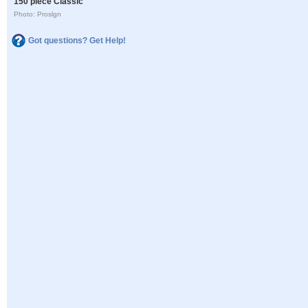
150 piece Classic
Photo: Proslgn
Got questions? Get Help!