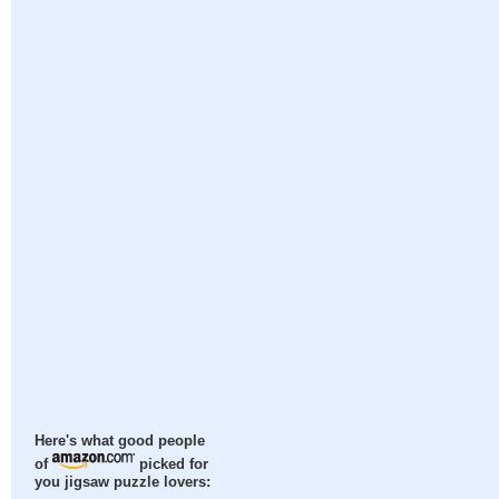
Here's what good people
of
picked for
you jigsaw puzzle lovers: