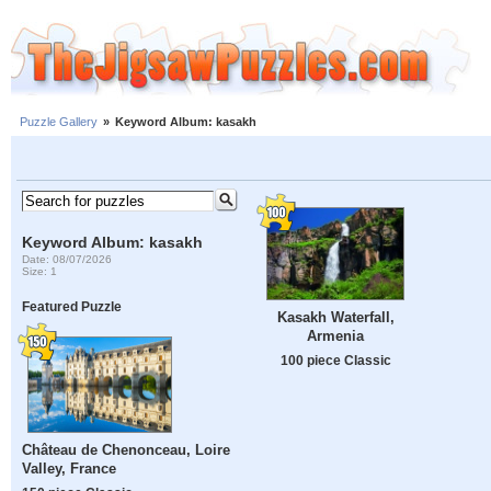
Puzzle Gallery
»
Keyword Album: kasakh
Keyword Album: kasakh
Date: 08/07/2026
Size: 1
Featured Puzzle
Kasakh Waterfall,
Armenia
100 piece Classic
Château de Chenonceau, Loire
Valley, France