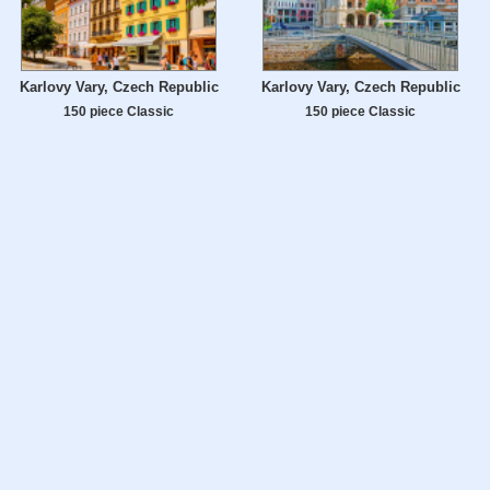
Karlovy Vary, Czech Republic
Karlovy Vary, Czech Republic
150 piece Classic
150 piece Classic