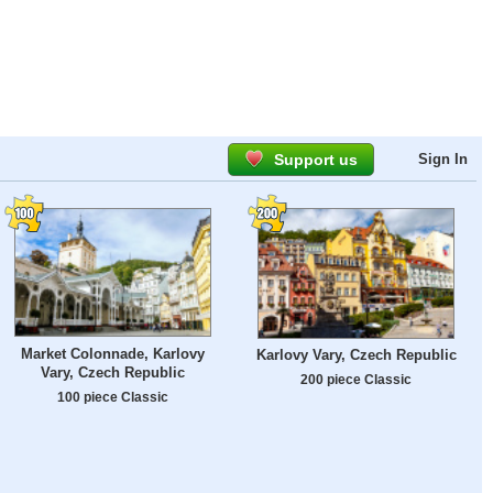
Support us
Sign In
Market Colonnade, Karlovy
Karlovy Vary, Czech Republic
Vary, Czech Republic
200 piece Classic
100 piece Classic