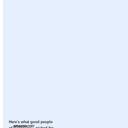
Here's what good people