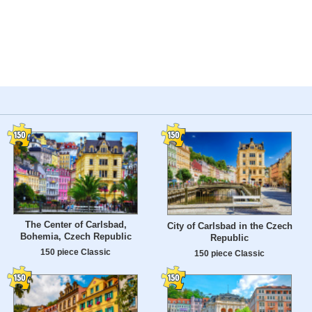
The Center of Carlsbad,
City of Carlsbad in the Czech
Bohemia, Czech Republic
Republic
150 piece Classic
150 piece Classic