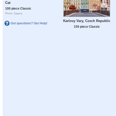
Cat
100 piece Classic
Photo: Zagory
Karlovy Vary, Czech Republic
Got questions? Get Help!
150 piece Classic