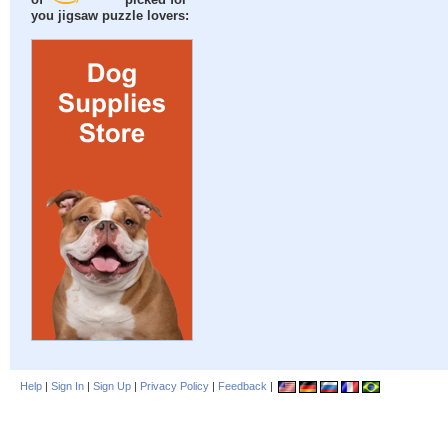
of
picked for
you jigsaw puzzle lovers:
Help
|
Sign In
|
Sign Up
|
Privacy Policy
|
Feedback
|