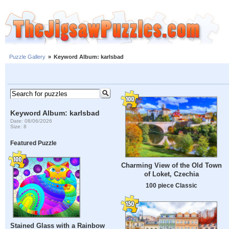
Puzzle Gallery
»
Keyword Album: karlsbad
Keyword Album: karlsbad
Date: 08/06/2026
Size: 8
Featured Puzzle
Charming View of the Old Town
of Loket, Czechia
100 piece Classic
Stained Glass with a Rainbow