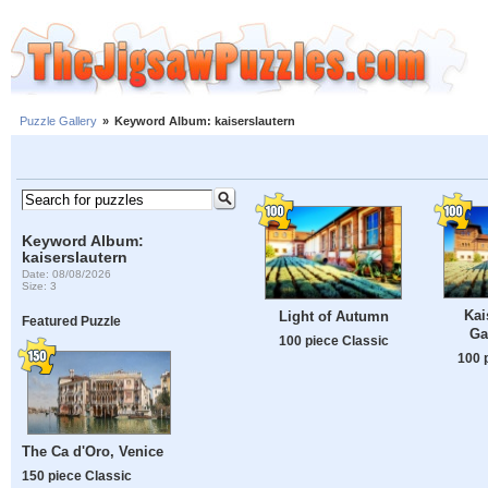
Puzzle Gallery
»
Keyword Album: kaiserslautern
Keyword Album:
kaiserslautern
Date: 08/08/2026
Size: 3
Kai
Light of Autumn
Featured Puzzle
Ga
100 piece Classic
100 
The Ca d'Oro, Venice
150 piece Classic