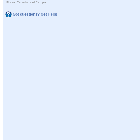
Photo: Federico del Campo
Got questions? Get Help!