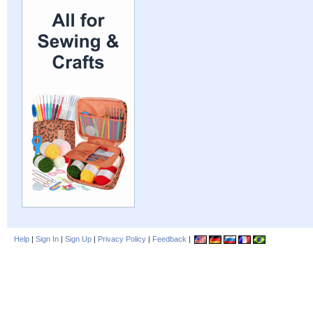
Help
|
Sign In
|
Sign Up
|
Privacy Policy
|
Feedback
|