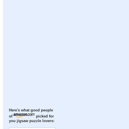
Here's what good people
of
picked for
you jigsaw puzzle lovers: