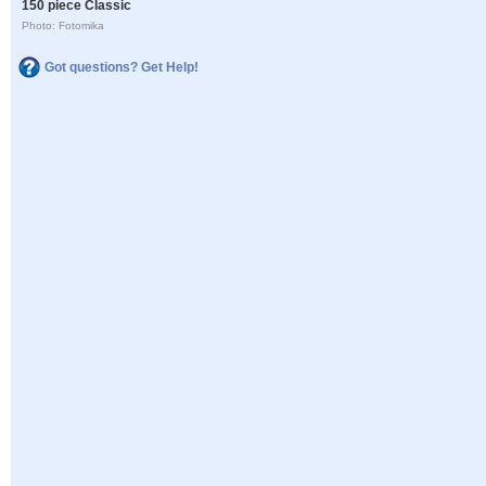
150 piece Classic
Photo: Fotomika
Got questions? Get Help!