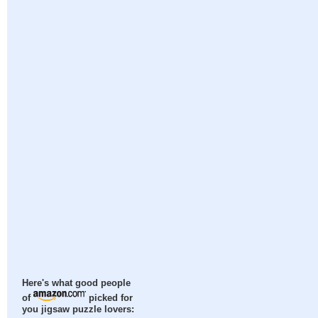
Here's what good people
of
picked for
you jigsaw puzzle lovers: