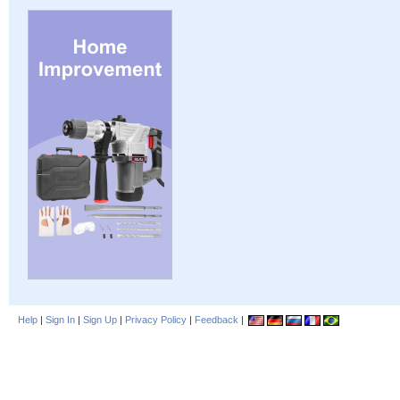
Help
|
Sign In
|
Sign Up
|
Privacy Policy
|
Feedback
|