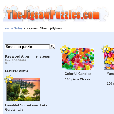
Puzzle Gallery
»
Keyword Album: jellybean
Keyword Album: jellybean
Date: 08/07/2026
Size: 2
Featured Puzzle
Yum
Colorful Candies
100 piece Classic
100 
Beautiful Sunset over Lake
Garda, Italy