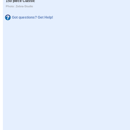
150 piece Classic
Photo: Zebra-Studio
Got questions? Get Help!