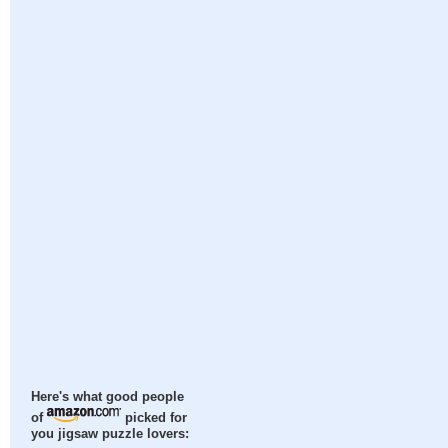
Here's what good people
of
picked for
you jigsaw puzzle lovers: