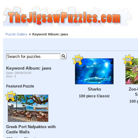
Puzzle Gallery
»
Keyword Album: jaws
Keyword Album: jaws
Date: 08/09/2026
Size: 3
Featured Puzzle
Sharks
Zoo-
S
100 piece Classic
100 
Greek Port Nafpaktos with
Castle Walls