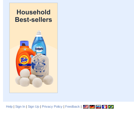
Help
|
Sign In
|
Sign Up
|
Privacy Policy
|
Feedback
|