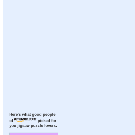
Here's what good people
of
picked for
you jigsaw puzzle lovers: