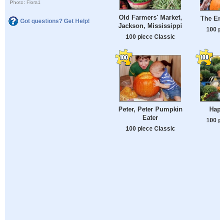
Photo: Flora1
Old Farmers' Market,
The E
Got questions? Get Help!
Jackson, Mississippi
100 
100 piece Classic
Peter, Peter Pumpkin
Hap
Eater
100 
100 piece Classic