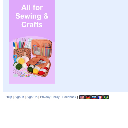
Help
|
Sign In
|
Sign Up
|
Privacy Policy
|
Feedback
|