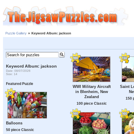
Puzzle Gallery
»
Keyword Album: jackson
Keyword Album: jackson
Date: 08/07/2026
Size: 14
Featured Puzzle
WWI Military Aircraft
Saint L
in Blenheim, New
Ne
Zealand
150 
100 piece Classic
Balloons
50 piece Classic