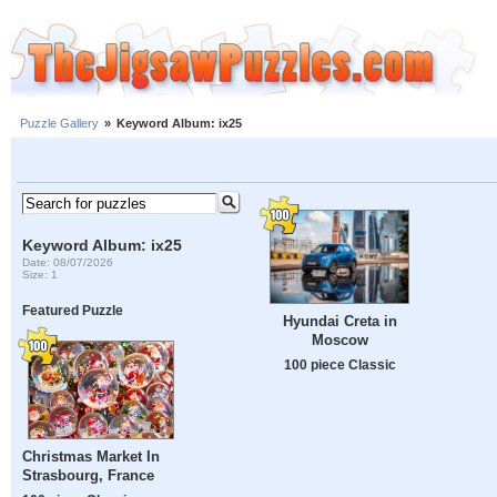
Puzzle Gallery
»
Keyword Album: ix25
Keyword Album: ix25
Date: 08/07/2026
Size: 1
Featured Puzzle
Hyundai Creta in
Moscow
100 piece Classic
Christmas Market In
Strasbourg, France