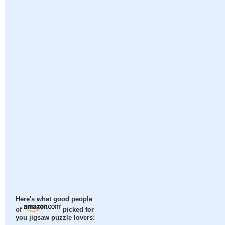
Here's what good people
of
picked for
you jigsaw puzzle lovers: