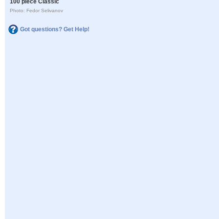
100 piece Classic
Photo: Fedor Selivanov
Got questions? Get Help!