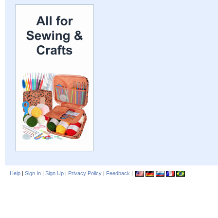
Help
|
Sign In
|
Sign Up
|
Privacy Policy
|
Feedback
|