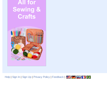
Help
|
Sign In
|
Sign Up
|
Privacy Policy
|
Feedback
|