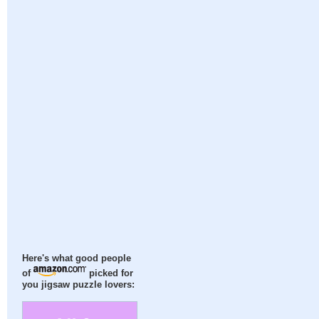
Here's what good people
of
picked for
you jigsaw puzzle lovers: