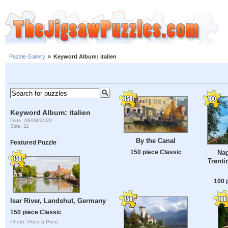
Puzzle Gallery
»
Keyword Album: italien
Keyword Album: italien
Date: 08/08/2026
Size: 11
By the Canal
Featured Puzzle
150 piece Classic
Nag
Trenti
100 
Isar River, Landshut, Germany
150 piece Classic
Photo: Poco a Poco