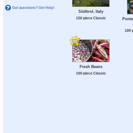
Got questions? Get Help!
Südtirol, Italy
150 piece Classic
Ponte
100 
Fresh Beans
100 piece Classic