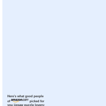
Here's what good people
of
picked for
you jigsaw puzzle lovers: