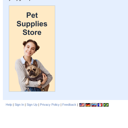
Help
|
Sign In
|
Sign Up
|
Privacy Policy
|
Feedback
|