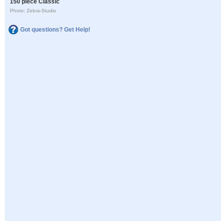
150 piece Classic
Photo: Zebra-Studio
Got questions? Get Help!