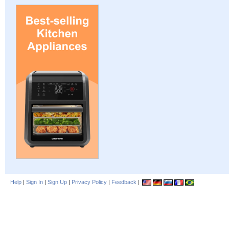
Help
|
Sign In
|
Sign Up
|
Privacy Policy
|
Feedback
|