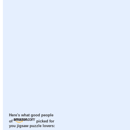
Here's what good people
of
picked for
you jigsaw puzzle lovers: