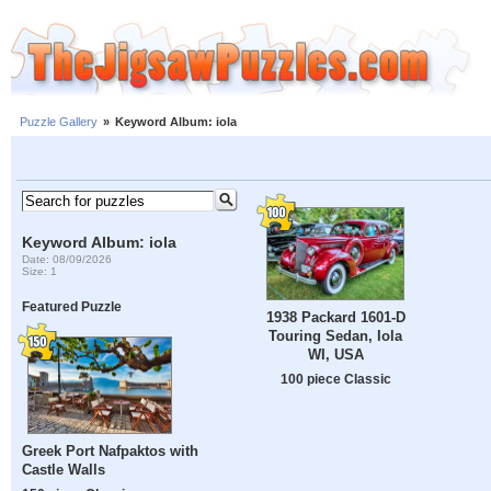
Puzzle Gallery
»
Keyword Album: iola
Keyword Album: iola
Date: 08/09/2026
Size: 1
Featured Puzzle
1938 Packard 1601-D
Touring Sedan, Iola
WI, USA
100 piece Classic
Greek Port Nafpaktos with
Castle Walls