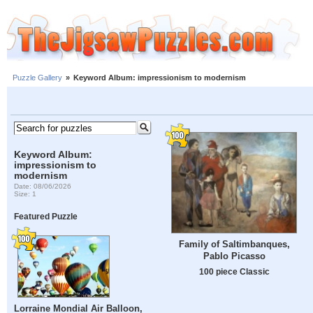
Puzzle Gallery
»
Keyword Album: impressionism to modernism
Keyword Album:
impressionism to
modernism
Date: 08/06/2026
Size: 1
Featured Puzzle
Family of Saltimbanques,
Pablo Picasso
100 piece Classic
Lorraine Mondial Air Balloon,