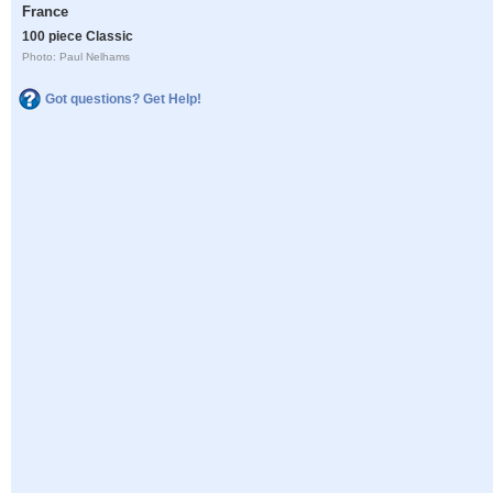
France
100 piece Classic
Photo: Paul Nelhams
Got questions? Get Help!