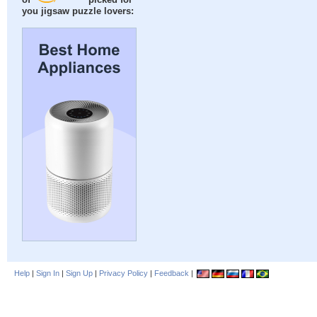
of
picked for
you jigsaw puzzle lovers:
Help
|
Sign In
|
Sign Up
|
Privacy Policy
|
Feedback
|