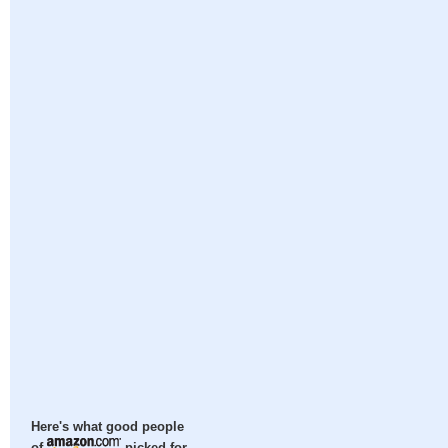
Here's what good people