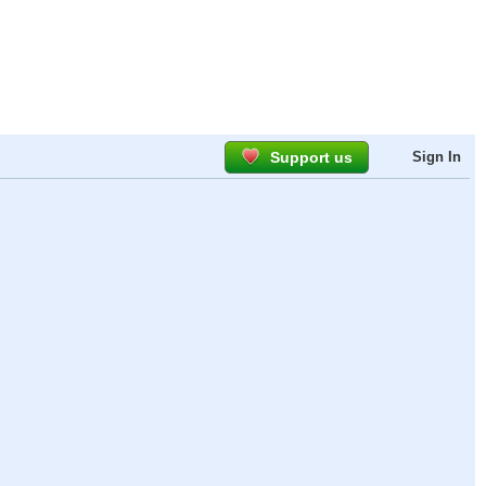
Support us
Sign In