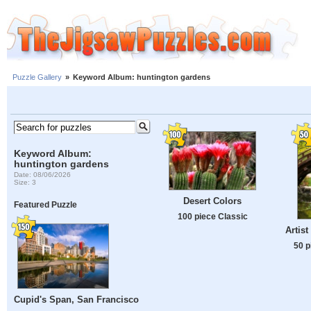
Puzzle Gallery
»
Keyword Album: huntington gardens
Keyword Album:
huntington gardens
Date: 08/06/2026
Size: 3
Desert Colors
Featured Puzzle
100 piece Classic
Artis
50 p
Cupid's Span, San Francisco