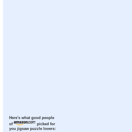
Here's what good people
of
picked for
you jigsaw puzzle lovers: