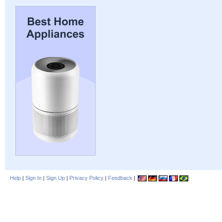
Help
|
Sign In
|
Sign Up
|
Privacy Policy
|
Feedback
|