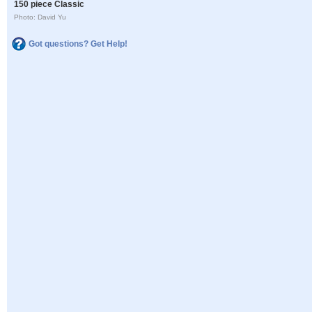
150 piece Classic
Photo: David Yu
Got questions? Get Help!