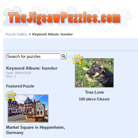
Puzzle Gallery
»
Keyword Album: hundur
Keyword Album: hundur
Date: 08/05/2026
Size: 1
Featured Puzzle
True Love
100 piece Classic
Market Square in Heppenheim,
Germany