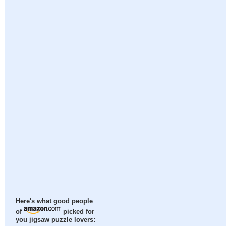
Here's what good people
of
picked for
you jigsaw puzzle lovers: