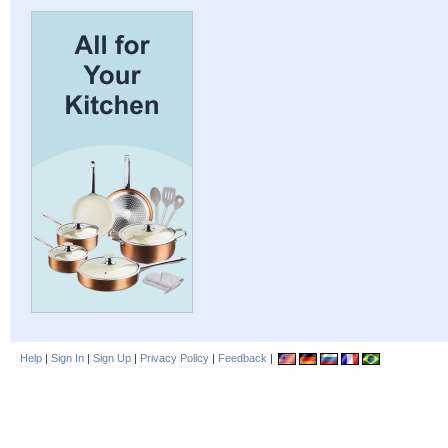
Help
|
Sign In
|
Sign Up
|
Privacy Policy
|
Feedback
|