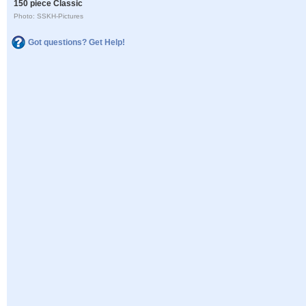
150 piece Classic
Photo: SSKH-Pictures
Got questions? Get Help!