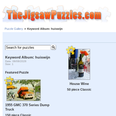
Puzzle Gallery
»
Keyword Album: huiswijn
Keyword Album: huiswijn
Date: 08/08/2026
Size: 1
Featured Puzzle
House Wine
50 piece Classic
1955 GMC 370 Series Dump
Truck
150 piece Classic