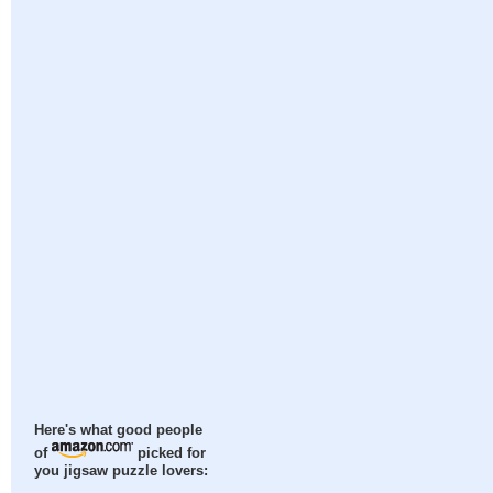
Here's what good people
of
picked for
you jigsaw puzzle lovers: