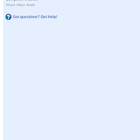
Photo: Alden Jewell
Got questions? Get Help!