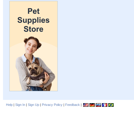
Help
|
Sign In
|
Sign Up
|
Privacy Policy
|
Feedback
|