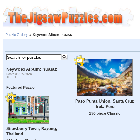
Puzzle Gallery
»
Keyword Album: huaraz
Keyword Album: huaraz
Date: 08/06/2026
Size: 2
Featured Puzzle
Paso Punta Union, Santa Cruz
Trek, Peru
150 piece Classic
Strawberry Town, Rayong,
Thailand