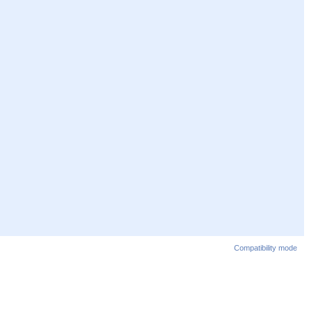
Compatibility mode