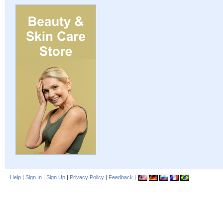
Help
|
Sign In
|
Sign Up
|
Privacy Policy
|
Feedback
|