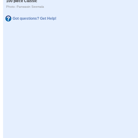
100 piece Classic
Photo: Panwasin Seemala
Got questions? Get Help!