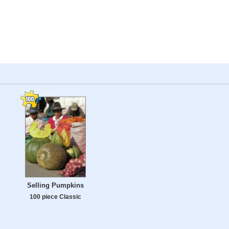
Selling Pumpkins
100 piece Classic