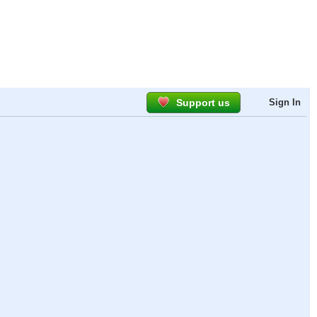
Support us
Sign In