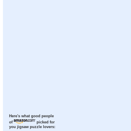
Here's what good people
of
picked for
you jigsaw puzzle lovers: