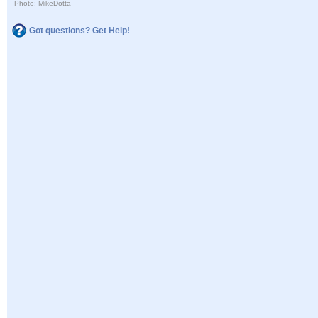
Photo: MikeDotta
Got questions? Get Help!