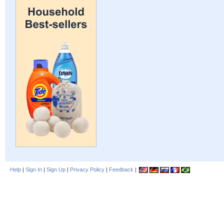
Help
|
Sign In
|
Sign Up
|
Privacy Policy
|
Feedback
|