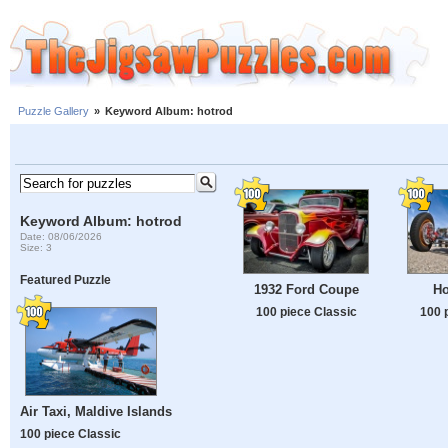
Puzzle Gallery
»
Keyword Album: hotrod
Keyword Album: hotrod
Date: 08/06/2026
Size: 3
Featured Puzzle
1932 Ford Coupe
Ho
100 piece Classic
100 
Air Taxi, Maldive Islands
100 piece Classic