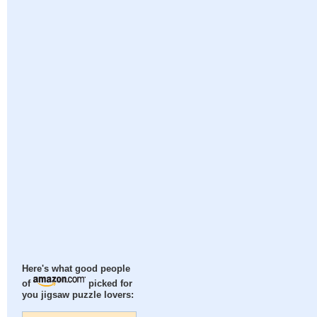
Here's what good people
of
picked for
you jigsaw puzzle lovers: