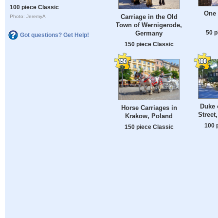
100 piece Classic
One
Carriage in the Old
Photo: JeremyA
Town of Wernigerode,
50 p
Germany
Got questions? Get Help!
150 piece Classic
Duke 
Horse Carriages in
Street
Krakow, Poland
100 
150 piece Classic