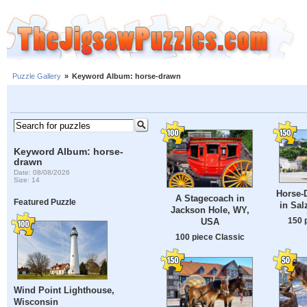
Puzzle Gallery
»
Keyword Album: horse-drawn
Keyword Album: horse-
drawn
Date: 08/08/2026
Size: 14
Horse-
A Stagecoach in
Featured Puzzle
in Sal
Jackson Hole, WY,
150 
USA
100 piece Classic
Wind Point Lighthouse,
Wisconsin