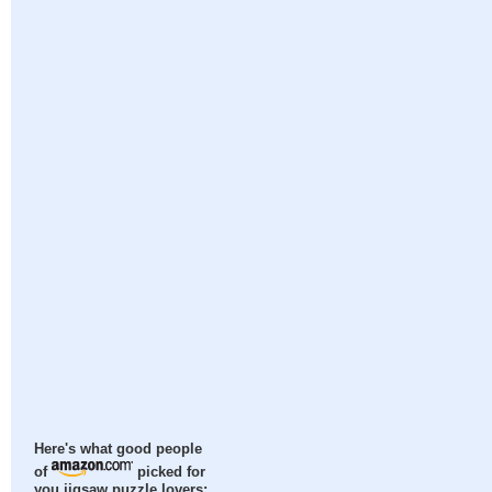
Here's what good people
of
picked for
you jigsaw puzzle lovers: