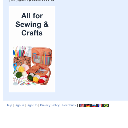
Help
|
Sign In
|
Sign Up
|
Privacy Policy
|
Feedback
|