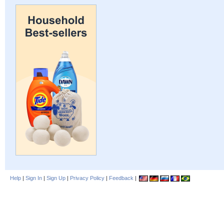
Help
|
Sign In
|
Sign Up
|
Privacy Policy
|
Feedback
|