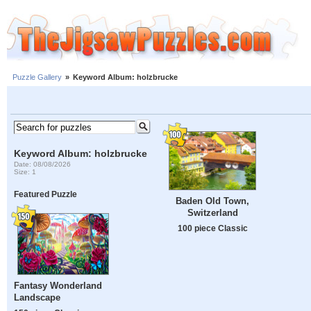
Puzzle Gallery
»
Keyword Album: holzbrucke
Keyword Album: holzbrucke
Date: 08/08/2026
Size: 1
Featured Puzzle
Baden Old Town,
Switzerland
100 piece Classic
Fantasy Wonderland
Landscape