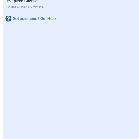
150 piece Classic
Photo: Svetlana Smirnova
Got questions? Get Help!