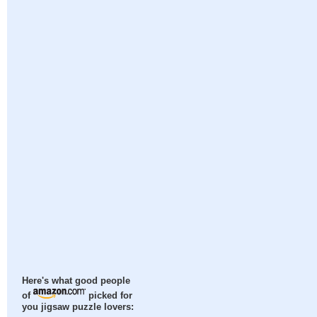
Here's what good people
of
picked for
you jigsaw puzzle lovers: