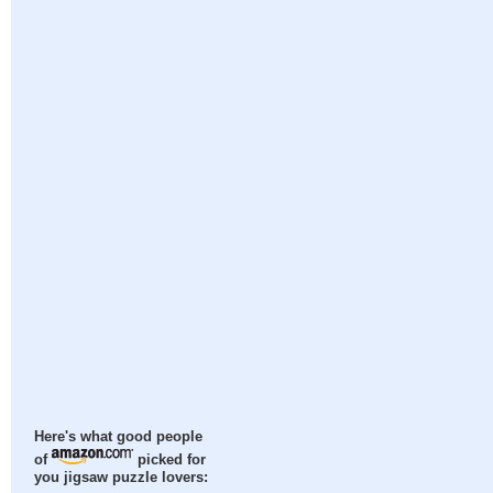
Here's what good people
of
picked for
you jigsaw puzzle lovers: