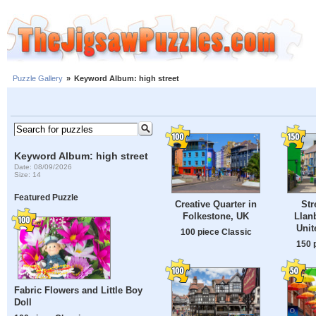
Puzzle Gallery
»
Keyword Album: high street
Keyword Album: high street
Date: 08/09/2026
Size: 14
Featured Puzzle
Creative Quarter in
Str
Folkestone, UK
Llanb
Uni
100 piece Classic
150 
Fabric Flowers and Little Boy
Doll