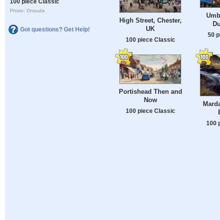
100 piece Classic
Photo: Onsuda
Umbr
High Street, Chester,
Du
UK
Got questions? Get Help!
50 p
100 piece Classic
Portishead Then and
Now
Mard
100 piece Classic
100 