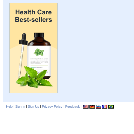
Help
|
Sign In
|
Sign Up
|
Privacy Policy
|
Feedback
|