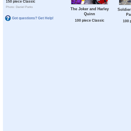
150 piece Classic
Photo: Daniel Parks
The Joker and Harley
Soldier
Quinn
Pa
Got questions? Get Help!
100 piece Classic
100 