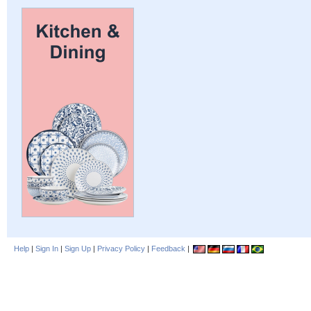
Help
|
Sign In
|
Sign Up
|
Privacy Policy
|
Feedback
|