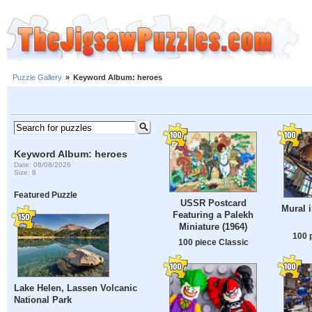
Puzzle Gallery
»
Keyword Album: heroes
Keyword Album: heroes
Date: 08/08/2026
Size: 8
Featured Puzzle
USSR Postcard
Mural 
Featuring a Palekh
Miniature (1964)
100 
100 piece Classic
Lake Helen, Lassen Volcanic
National Park