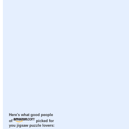
Here's what good people
of
picked for
you jigsaw puzzle lovers: