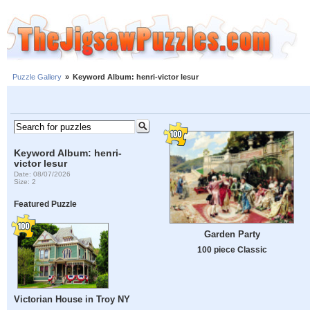
Puzzle Gallery
»
Keyword Album: henri-victor lesur
Keyword Album: henri-
victor lesur
Date: 08/07/2026
Size: 2
Featured Puzzle
Garden Party
100 piece Classic
Victorian House in Troy NY