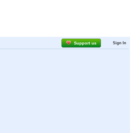
Support us
Sign In