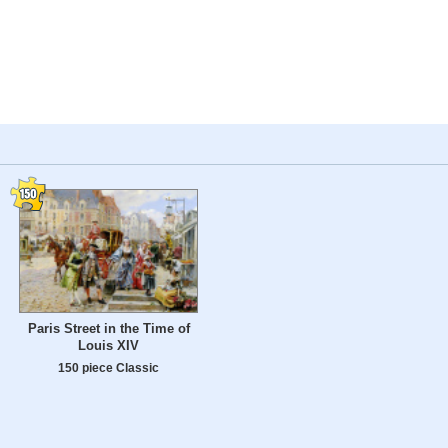
Paris Street in the Time of
Louis XIV
150 piece Classic