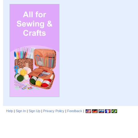
Help
|
Sign In
|
Sign Up
|
Privacy Policy
|
Feedback
|