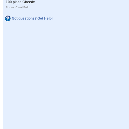
100 piece Classic
Photo: Carol Bell
Got questions? Get Help!