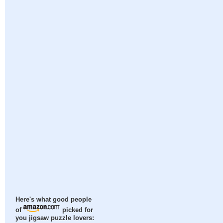
Here's what good people
of
picked for
you jigsaw puzzle lovers: