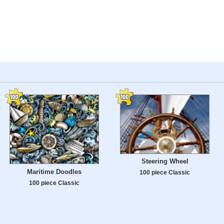
Steering Wheel
Maritime Doodles
100 piece Classic
100 piece Classic