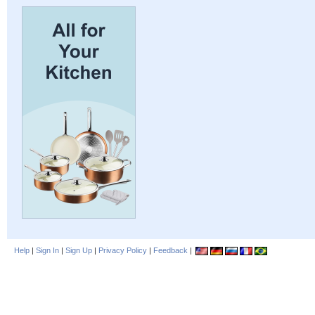
Help
|
Sign In
|
Sign Up
|
Privacy Policy
|
Feedback
|