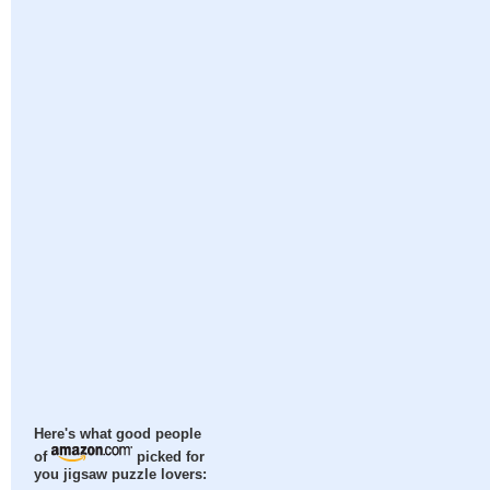
Here's what good people
of
picked for
you jigsaw puzzle lovers: