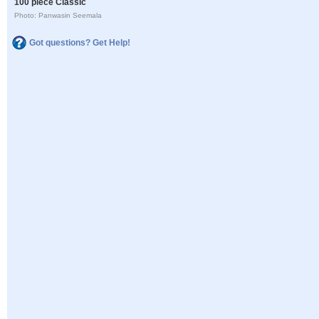
100 piece Classic
Photo: Panwasin Seemala
Got questions? Get Help!