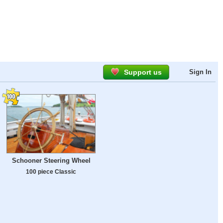
Support us
Sign In
Schooner Steering Wheel
100 piece Classic