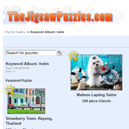
Puzzle Gallery
»
Keyword Album: helm
Keyword Album: helm
Date: 08/06/2026
Size: 4
Featured Puzzle
Maltese Lapdog Sailor
100 piece Classic
Strawberry Town, Rayong,
Thailand