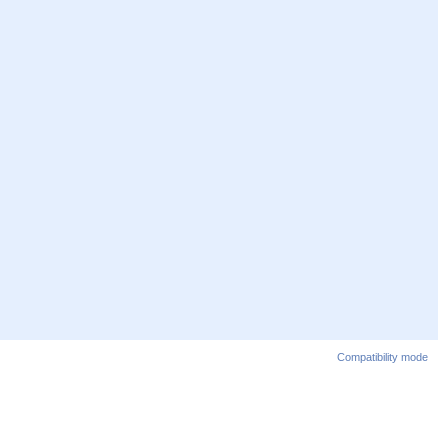
Compatibility mode