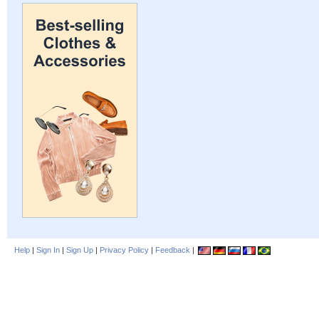
Help
|
Sign In
|
Sign Up
|
Privacy Policy
|
Feedback
|