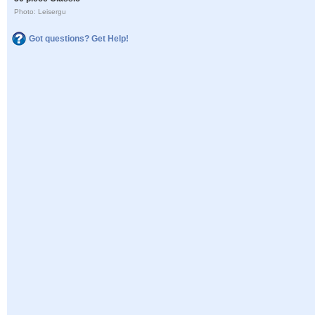
Photo: Leisergu
Got questions? Get Help!