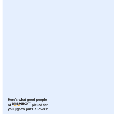
Here's what good people
of
picked for
you jigsaw puzzle lovers: