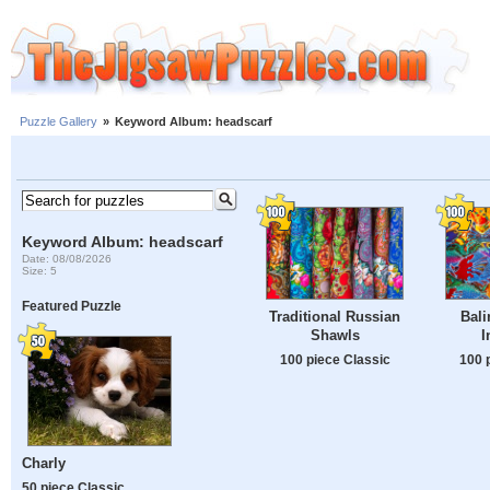
Puzzle Gallery
»
Keyword Album: headscarf
Keyword Album: headscarf
Date: 08/08/2026
Size: 5
Featured Puzzle
Traditional Russian
Bali
Shawls
I
100 piece Classic
100 
Charly
50 piece Classic