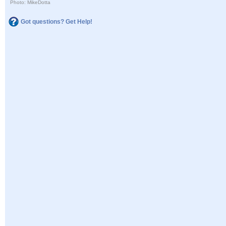
Photo: MikeDotta
Got questions? Get Help!