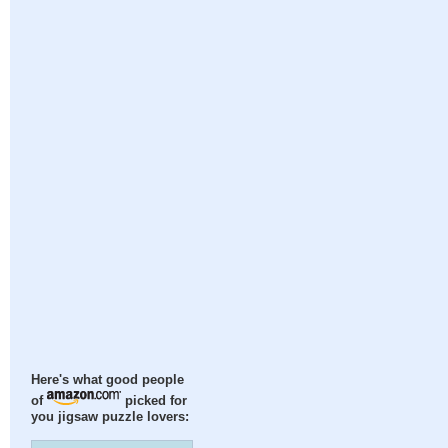
Here's what good people
of
picked for
you jigsaw puzzle lovers: