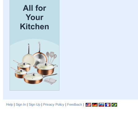
Help
|
Sign In
|
Sign Up
|
Privacy Policy
|
Feedback
|