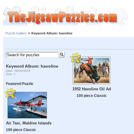
Puzzle Gallery
»
Keyword Album: havoline
Keyword Album: havoline
Date: 08/06/2026
Size: 1
Featured Puzzle
1952 Havoline Oil Ad
100 piece Classic
Air Taxi, Maldive Islands
100 piece Classic