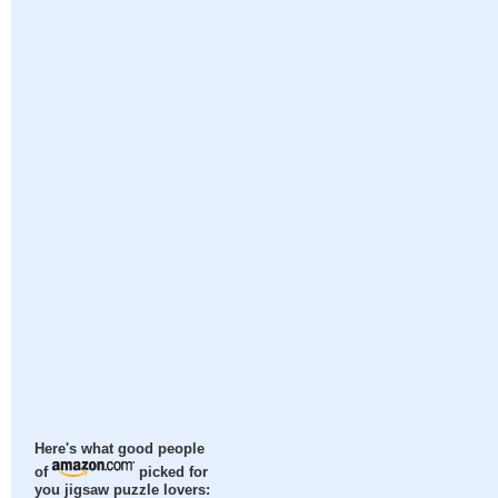
Here's what good people
of
picked for
you jigsaw puzzle lovers: