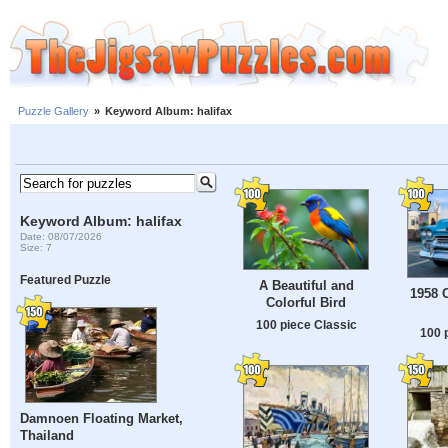
Puzzle Gallery
»
Keyword Album: halifax
Keyword Album: halifax
Date: 08/07/2026
Size: 7
Featured Puzzle
A Beautiful and
1958 
Colorful Bird
100 piece Classic
100 
Damnoen Floating Market,
Thailand