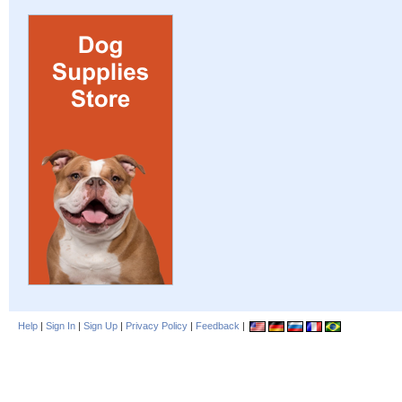
Help
|
Sign In
|
Sign Up
|
Privacy Policy
|
Feedback
|