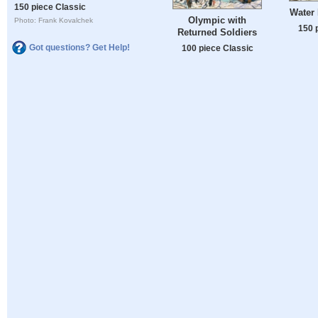
150 piece Classic
Water 
Olympic with
Photo: Frank Kovalchek
150 
Returned Soldiers
Got questions? Get Help!
100 piece Classic